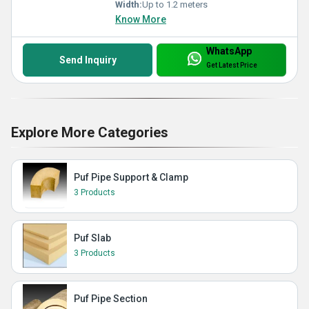
Width:
Up to 1.2 meters
Know More
WhatsApp
Send Inquiry
Get Latest Price
Explore More Categories
Puf Pipe Support & Clamp
3 Products
Puf Slab
3 Products
Puf Pipe Section