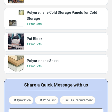
Polyurethane Cold Storage Panels for Cold
Storage
1 Products
Puf Block
1 Products
Polyurethane Sheet
1 Products
Share a Quick Message with us
Get Quotation
Get Price List
Discuss Requirement