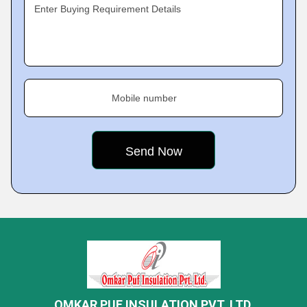
Enter Buying Requirement Details
Mobile number
OMKAR PUF INSULATION PVT. LTD.