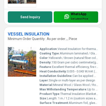
WhatsApp
Send Inquiry
Get Latest Price
VESSEL INSULATION
Minimum Order Quantity : As per order , , Piece
Application:
Vessel Insulation for thermal and acoustic applications in industrial plants, refineries, chemical, and petrochemical units
Coating Type:
Aluminum laminated / Glass Cloth / Plain (optional)
Color:
Yellowish / Brown (natural fiber color)
Density:
150 Gram per cubic centimeter(g/cm3)
Feature:
Excellent thermal efficiency, fire resistance, sound absorption, water repellent (with proper facing)
Heat Conductivity:
0.035 - 0.043 W/mK (at 25Â°C)
Installation Guideline:
Can be applied with banding wire, glue, or mechanical fasteners. Joints should be tightly sealed.
Layer:
Single or multi-layer as per design
Material:
Mineral Wool / Glass Wool / Rock Wool (as per requirement)
Max Withstanding Temperature:
Up to 750Â°C (depends on material type)
Product Type:
Thermal Insulation Blanket / Slab / Pipe Section
Size:
Length: 1 m / 1.2 m (custom sizes available)
Surface Treatment:
Aluminum foil, glass cloth, or wire mesh facing (optional)