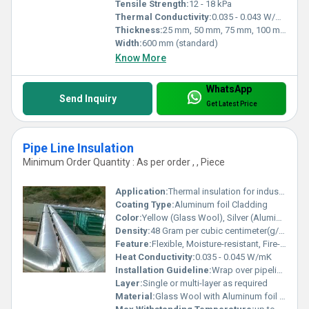
Tensile Strength:
12 - 18 kPa
Thermal Conductivity:
0.035 - 0.043 W/mK (at 25Â°C)
Thickness:
25 mm, 50 mm, 75 mm, 100 mm (customizable)
Width:
600 mm (standard)
Know More
WhatsApp
Send Inquiry
Get Latest Price
Pipe Line Insulation
Minimum Order Quantity : As per order , , Piece
Application:
Thermal insulation for industrial and commercial pipelines
Coating Type:
Aluminum foil Cladding
Color:
Yellow (Glass Wool), Silver (Aluminum Foil)
Density:
48 Gram per cubic centimeter(g/cm3)
Feature:
Flexible, Moisture-resistant, Fire-retardant
Heat Conductivity:
0.035 - 0.045 W/mK
Installation Guideline:
Wrap over pipeline and secure with aluminum tape or wire mesh
Layer:
Single or multi-layer as required
Material:
Glass Wool with Aluminum foil cladding