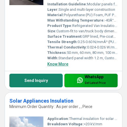
Installation Guideline:
Modular panels for easy installation, Mechanical fasteners, PU adhesive, Complete sealing recommended
Layer:
Single and multi-layer construction
Material:
Polyurethane (PU) Foam, PUF Panels, GRP, Pre-coated GI Sheets, Stainless Steel
Max Withstanding Temperature:
-40Â°C to +80Â°C
Product Type:
Refrigerated Van Insulation Panel
Size:
Custom-fit to van/truck body dimensions
Surface Treatment:
GRP lined, Pre-coated GI, Stainless Steel finish
Tensile Strength:
0.25-0.60 N/mmÂ² (PUF core)
Thermal Conductivity:
0.024-0.026 W/mÂ·K
Thickness:
50 mm, 60 mm, 80 mm, 100 mm (customizable)
Width:
Standard panel width 1.2 m, Custom sizes available
Know More
WhatsApp
Send Inquiry
Get Latest Price
Solar Appliances Insulation
Minimum Order Quantity : As per order , , Piece
Application:
Thermal insulation for solar water heaters and solar panels
Breakdown Voltage:
>20 kV/mm