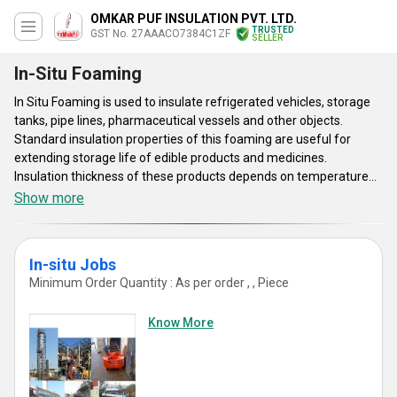
OMKAR PUF INSULATION PVT. LTD.
TRUSTED
GST No. 27AAACO7384C1ZF
SELLER
In-Situ Foaming
In Situ Foaming is used to insulate refrigerated vehicles, storage
tanks, pipe lines, pharmaceutical vessels and other objects.
Standard insulation properties of this foaming are useful for
extending storage life of edible products and medicines.
Insulation thickness of these products depends on temperature
range and precise application requirements. This foaming is fire
Show more
protected and it has excellent bonding attributes. Uniform
insulation process, rust proof design, joint free design and air tight
construction are some of the main characteristics of In Situ
In-situ Jobs
Foaming. Advanced spray technique is adopted to avoid void of
Minimum Order Quantity : As per order , , Piece
insulation. Simple installation technique and good corrosion
resistance properties are some of the main characteristics of this
Know More
foaming.