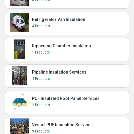
Refrigerator Van Insulation
4 Products
Rippening Chamber Insulation
1 Products
Pipeline Insulation Services
4 Products
PUF Insulated Roof Panel Services
2 Products
Vessel PUF Insulation Services
9 Products