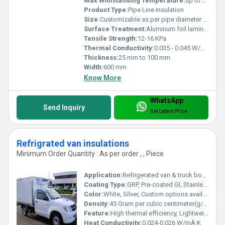
Max Withstanding Temperature:
up to 450Â°C
Product Type:
Pipe Line Insulation
Size:
Customizable as per pipe diameter and length
Surface Treatment:
Aluminum foil laminated
Tensile Strength:
12-16 KPa
Thermal Conductivity:
0.035 - 0.045 W/mK
Thickness:
25 mm to 100 mm
Width:
600 mm
Know More
WhatsApp
Send Inquiry
Get Latest Price
Refrigrated van insulations
Minimum Order Quantity : As per order , , Piece
Application:
Refrigerated van & truck body insulation, Cold transport vehicles, Food and pharmaceutical logistics
Coating Type:
GRP, Pre-coated GI, Stainless Steel
Color:
White, Silver, Custom options available
Density:
45 Gram per cubic centimeter(g/cm3)
Feature:
High thermal efficiency, Lightweight, Seamless joints, Anti-bacterial surface, Moisture resistant
Heat Conductivity:
0.024-0.026 W/mÂ·K