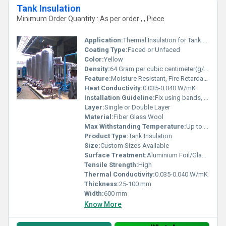
Tank Insulation
Minimum Order Quantity : As per order , , Piece
Application:
Thermal Insulation for Tank and Vessels
Coating Type:
Faced or Unfaced
Color:
Yellow
Density:
64 Gram per cubic centimeter(g/cm3)
Feature:
Moisture Resistant, Fire Retardant, Lightweight
Heat Conductivity:
0.035-0.040 W/mK
Installation Guideline:
Fix using bands, wire mesh or adhesive; ensure proper sealing
Layer:
Single or Double Layer
Material:
Fiber Glass Wool
Max Withstanding Temperature:
Up to 400Â°C
Product Type:
Tank Insulation
Size:
Custom Sizes Available
Surface Treatment:
Aluminium Foil/Glass Cloth Facing
Tensile Strength:
High
Thermal Conductivity:
0.035-0.040 W/mK
Thickness:
25-100 mm
Width:
600 mm
Know More