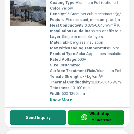
Coating Type:
Aluminum Foil (optional)
Color:
Yellow
Density:
96 Gram per cubic centimeter(g/cm3)
Feature:
Fire-resistant, moisture proof, non-corrosive
Heat Conductivity:
0.035-0.045 W/mÂ·K
Installation Guideline:
Wrap or affix to surface using adhesives, tapes, or mechanical fasteners
Layer:
Single or multiple layers
Material:
Fiberglass Insulation
Max Withstanding Temperature:
up to 650Â°C
Product Type:
Solar Appliances Insulation
Rated Voltage:
600V
Size:
Customized
Surface Treatment:
Plain/Aluminum Foil faced
Tensile Strength:
>7 kg/cmÂ²
Thermal Conductivity:
0.035-0.045 W/mÂ·K
Thickness:
10-100 mm
Width:
500-1200 mm
Know More
WhatsApp
Send Inquiry
Get Latest Price