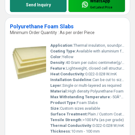
WhatsApp
Send Inquiry
Get Latest Price
Polyurethane Foam Slabs
Minimum Order Quantity : As per order Piece
Application:
Thermal insulation, soundproofing, cushioning, cold storage, construction
Coating Type:
Available with aluminium foil or craft paper lamination
Color:
Yellow
Density:
40 Gram per cubic centimeter(g/cm3)
Feature:
Lightweight, closed cell structure, moisture resistant, high thermal insulation
Heat Conductivity:
0.022-0.028 W/mK
Installation Guideline:
Can be cut to size; fix using adhesives or mechanical fasteners as per application
Layer:
Single or multi-layered as required
Material:
High density Polyurethane Foam
Max Withstanding Temperature:
-50Â°C to +110Â°C
Product Type:
Foam Slabs
Size:
Custom sizes available
Surface Treatment:
Plain / Custom Coated
Tensile Strength:
>100 kPa (as per grade)
Thermal Conductivity:
0.022-0.028 W/mK
Thickness:
10 mm - 100 mm