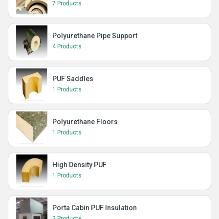
7 Products
Polyurethane Pipe Support
4 Products
PUF Saddles
1 Products
Polyurethane Floors
1 Products
High Density PUF
1 Products
Porta Cabin PUF Insulation
3 Products