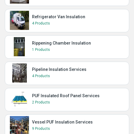
Refrigerator Van Insulation
4 Products
Rippening Chamber Insulation
1 Products
Pipeline Insulation Services
4 Products
PUF Insulated Roof Panel Services
2 Products
Vessel PUF Insulation Services
9 Products