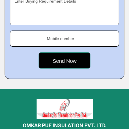
Enter Buying Requirement Details
Mobile number
OMKAR PUF INSULATION PVT. LTD.