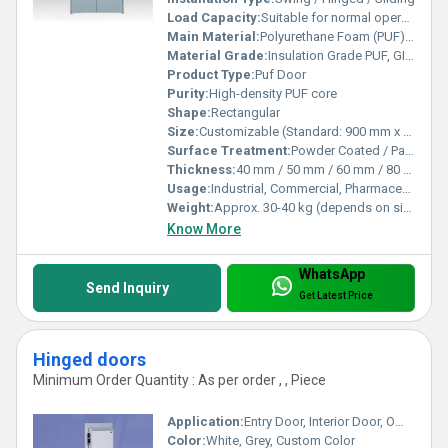
Load Capacity:
Suitable for normal operational stress
Main Material:
Polyurethane Foam (PUF) core with GI/SS/Aluminum sheets
Material Grade:
Insulation Grade PUF, GI/SS sheets - ISI Marked
Product Type:
Puf Door
Purity:
High-density PUF core
Shape:
Rectangular
Size:
Customizable (Standard: 900 mm x 2100 mm)
Surface Treatment:
Powder Coated / Painted / Laminated
Thickness:
40 mm / 50 mm / 60 mm / 80 mm / 100 mm
Usage:
Industrial, Commercial, Pharmaceutical
Weight:
Approx. 30-40 kg (depends on size & thickness)
Know More
WhatsApp
Send Inquiry
Get Latest Price
Hinged doors
Minimum Order Quantity : As per order , , Piece
Application:
Entry Door, Interior Door, Office Door
Color:
White, Grey, Custom Color