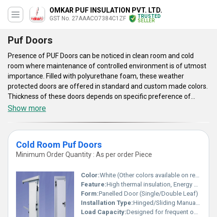
OMKAR PUF INSULATION PVT. LTD.
TRUSTED
GST No. 27AAACO7384C1ZF
SELLER
Puf Doors
Presence of PUF Doors can be noticed in clean room and cold
room where maintenance of controlled environment is of utmost
importance. Filled with polyurethane foam, these weather
protected doors are offered in standard and custom made colors.
Thickness of these doors depends on specific preference of
customers. These are equipped with standard hardware
Show more
accessories like lock, handle, 304 grade stainless steel hinges and
double glazed glass made viewing panel. These PUF Doors have
been thermally insulated by using standard grade joints that
Cold Room Puf Doors
prevent air penetration inside room. Insulation material and
Minimum Order Quantity : As per order Piece
wooden end blocks of these doors help to inhibit transferring of
internal cold.
Color:
White (Other colors available on request)
Feature:
High thermal insulation, Energy efficient, Leak proof, Durable
Form:
Panelled Door (Single/Double Leaf)
Installation Type:
Hinged/Sliding Manual or Automatic
Load Capacity:
Designed for frequent opening and closing