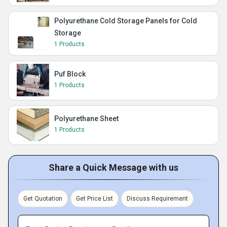
Polyurethane Cold Storage Panels for Cold
Storage
1 Products
Puf Block
1 Products
Polyurethane Sheet
1 Products
Share a Quick Message with us
Get Quotation
Get Price List
Discuss Requirement