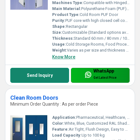
Machines Type:
Compatible with Hinged and Sliding Mechanisms
Main Material:
Polyurethane Foam (PUF) Panel with Metal Cladding
Product Type:
Cold Room PUF Door
Purity:
PUF core with high closed cell content for maximum insulation
Shape:
Rectangular
Size:
Customizable (Standard options available, e.g. 800x1800 mm, 900x2100 mm)
Thickness:
Standard 60 mm / 80 mm / 100 mm / 120 mm PUF Panel
Usage:
Cold Storage Rooms, Food Processing Units, Pharmaceuticals
Weight:
Varies as per size and thickness (approx. 25â50 kg/door)
Know More
WhatsApp
Send Inquiry
Get Latest Price
Clean Room Doors
Minimum Order Quantity : As per order Piece
Application:
Pharmaceutical, Healthcare, Laboratories, Food Processing, Electronics Industry
Color:
White, Blue, Customized RAL Shades
Feature:
Air Tight, Flush Design, Easy to Clean, Durable
Load Capacity:
Up to 100 kg