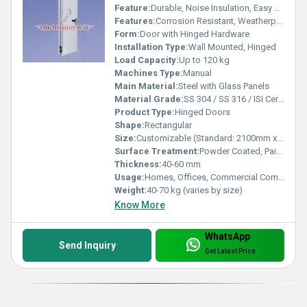
Feature:
Durable, Noise Insulation, Easy Operation
Features:
Corrosion Resistant, Weatherproof, Stylish Look
Form:
Door with Hinged Hardware
Installation Type:
Wall Mounted, Hinged
Load Capacity:
Up to 120 kg
Machines Type:
Manual
Main Material:
Steel with Glass Panels
Material Grade:
SS 304 / SS 316 / ISI Certified
Product Type:
Hinged Doors
Shape:
Rectangular
Size:
Customizable (Standard: 2100mm x 900mm)
Surface Treatment:
Powder Coated, Painted
Thickness:
40-60 mm
Usage:
Homes, Offices, Commercial Complex
Weight:
40-70 kg (varies by size)
Know More
WhatsApp
Send Inquiry
Get Latest Price