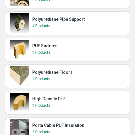
Polyurethane Pipe Support
4 Products
PUF Saddles
1 Products
Polyurethane Floors
1 Products
High Density PUF
1 Products
Porta Cabin PUF Insulation
3 Products