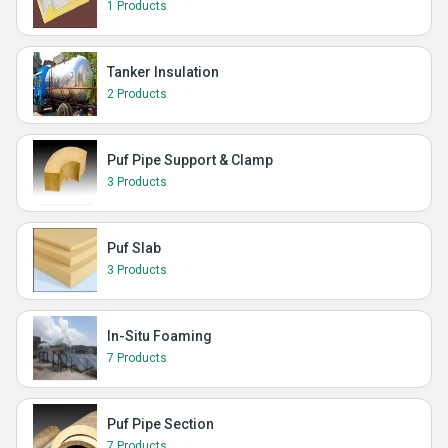
1 Products
Tanker Insulation
2 Products
Puf Pipe Support & Clamp
3 Products
Puf Slab
3 Products
In-Situ Foaming
7 Products
Puf Pipe Section
7 Products