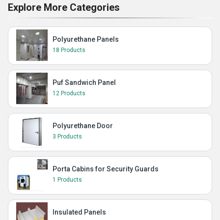
Explore More Categories
Polyurethane Panels
18 Products
Puf Sandwich Panel
12 Products
Polyurethane Door
3 Products
Porta Cabins for Security Guards
1 Products
Insulated Panels