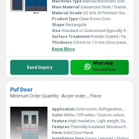
Machines Type:
Manual/Automatic (Swing/Sliding mechanism options)
Main Material:
Galvanized Steel / Stainless Steel / Powder Coated Steel
Material Grade:
SS 304, GI Premium Grade
Product Type:
Clean Room Door
Shape:
Rectangular
Size:
Standard or Customized (typically 900mm x 2100mm, 1200mm x 2100mm)
Surface Treatment:
Powder Coated / Painted / Matt Finish
Thickness:
0.8 mm to 1.2 mm (door panel), 50 mm to 60 mm (door leaf)
Know More
WhatsApp
Send Inquiry
Get Latest Price
Puf Door
Minimum Order Quantity : As per order , , Piece
Application:
Cold rooms, Refrigeration, Controlled Atmosphere storage
Color:
White / Off-white / Custom colors
Feature:
High insulation, Light weight, Durable, Energy efficient
Features:
Thermally Insulated, Moisture Resistant, Soundproof, Robust construction
Form:
Solid Door Panel
Installation Type:
Swing / Hinged / Sliding