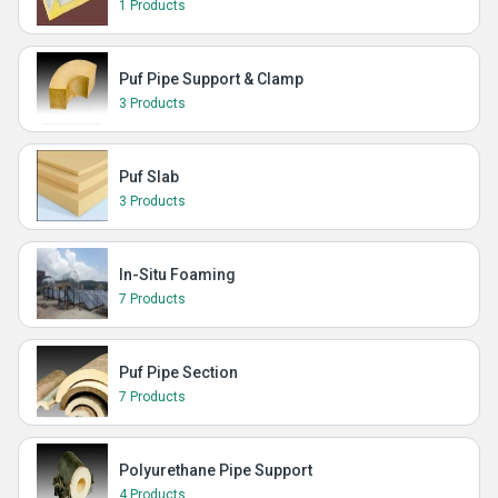
1 Products
Puf Pipe Support & Clamp
3 Products
Puf Slab
3 Products
In-Situ Foaming
7 Products
Puf Pipe Section
7 Products
Polyurethane Pipe Support
4 Products