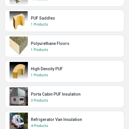
PUF Saddles
1 Products
Polyurethane Floors
1 Products
High Density PUF
1 Products
Porta Cabin PUF Insulation
3 Products
Refrigerator Van Insulation
4 Products