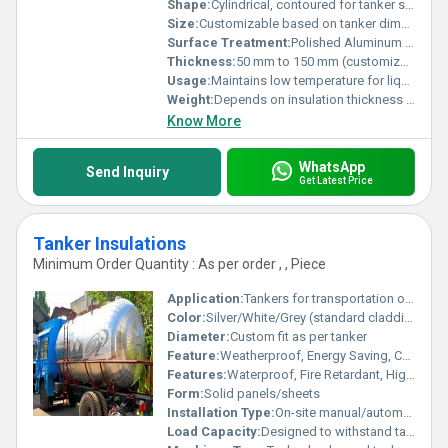
Shape:
Cylindrical, contoured for tanker surface
Size:
Customizable based on tanker dimensions
Surface Treatment:
Polished Aluminum Finish
Thickness:
50 mm to 150 mm (customized as per requirement)
Usage:
Maintains low temperature for liquid CO2 during transportation
Weight:
Depends on insulation thickness and tanker size
Know More
WhatsApp
Send Inquiry
Get Latest Price
Tanker Insulations
Minimum Order Quantity : As per order , , Piece
Application:
Tankers for transportation of chemicals, food products, petroleum, and cryogenic liquids
Color:
Silver/White/Grey (standard cladding colors)
Diameter:
Custom fit as per tanker
Feature:
Weatherproof, Energy Saving, Corrosion Resistant, Light Weight
Features:
Waterproof, Fire Retardant, High Durability, Low Thermal Conductivity
Form:
Solid panels/sheets
Installation Type:
On-site manual/automatic installation
Load Capacity:
Designed to withstand tanker load and pressure