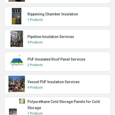
Rippening Chamber Insulation
1 Products
Pipeline Insulation Services
4 Products
PUF Insulated Roof Panel Services
2 Products
Vessel PUF Insulation Services
9 Products
Polyurethane Cold Storage Panels for Cold
Storage
1 Products