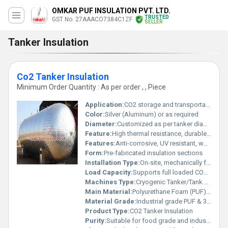
OMKAR PUF INSULATION PVT. LTD.
TRUSTED
GST No. 27AAACO7384C1ZF
SELLER
Tanker Insulation
Co2 Tanker Insulation
Minimum Order Quantity : As per order , , Piece
Application:
CO2 storage and transportation in tanker trucks
Color:
Silver (Aluminum) or as required
Diameter:
Customized as per tanker diameter
Feature:
High thermal resistance, durable exterior, moisture resistant
Features:
Anti-corrosive, UV resistant, weatherproof, high insulation value
Form:
Pre-fabricated insulation sections
Installation Type:
On-site, mechanically fastened and sealed
Load Capacity:
Supports full loaded CO2 tanker
Machines Type:
Cryogenic Tanker/Tank Trailer
Main Material:
Polyurethane Foam (PUF) with Aluminum Cladding
Material Grade:
Industrial grade PUF & 3000/5000 series Aluminum
Product Type:
CO2 Tanker Insulation
Purity:
Suitable for food grade and industrial grade CO2