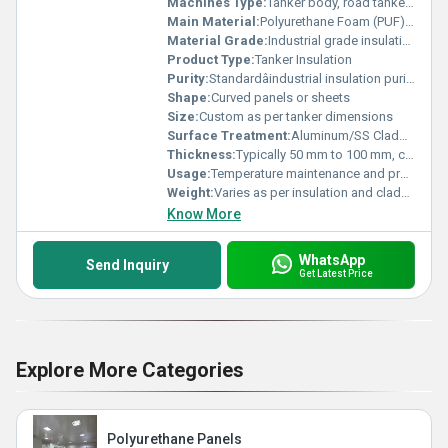
Machines Type:
Tanker body, road tankers, storage tankers
Main Material:
Polyurethane Foam (PUF), Glass Wool, Rock Wool, or Mineral Wool
Material Grade:
Industrial grade insulation material
Product Type:
Tanker Insulation
Purity:
Standardâindustrial insulation purity
Shape:
Curved panels or sheets
Size:
Custom as per tanker dimensions
Surface Treatment:
Aluminum/SS Cladding, Polished, or Painted
Thickness:
Typically 50 mm to 100 mm, customizable
Usage:
Temperature maintenance and product protection
Weight:
Varies as per insulation and cladding type
Know More
WhatsApp
Send Inquiry
Get Latest Price
Explore More Categories
Polyurethane Panels