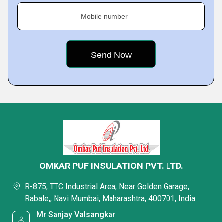
Mobile number
OMKAR PUF INSULATION PVT. LTD.
R-875, TTC Industrial Area, Near Golden Garage,
Rabale,, Navi Mumbai, Maharashtra, 400701, India
Mr Sanjay Valsangkar