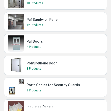
18 Products
Puf Sandwich Panel
12 Products
Puf Doors
4 Products
Polyurethane Door
3 Products
Porta Cabins for Security Guards
1 Products
Insulated Panels