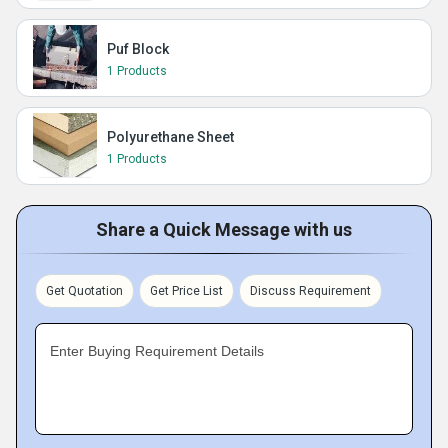
Puf Block
1 Products
Polyurethane Sheet
1 Products
Share a Quick Message with us
Get Quotation
Get Price List
Discuss Requirement
Enter Buying Requirement Details