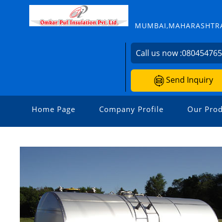
MUMBAI,MAHARASHTRA
Call us now :
08045476
Send Inquiry
Home Page
Company Profile
Our Prod