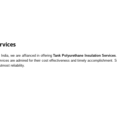
rvices
ndia, we are affianced in offering
Tank Polyurethane Insulation Services
ervices are admired for their cost effectiveness and timely accomplishment. Su
tmost reliability.