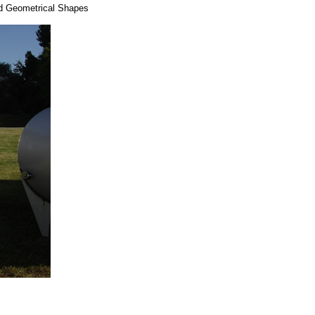
dd Geometrical Shapes