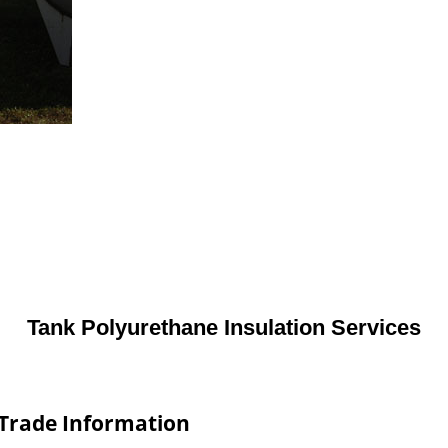
Tank Polyurethane Insulation Services
 Trade Information