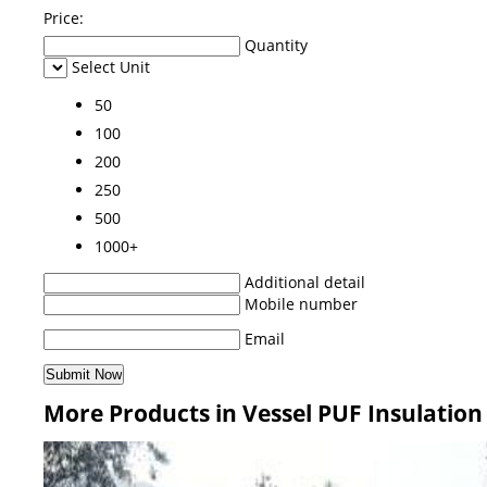
Price:
Quantity
Select Unit
50
100
200
250
500
1000+
Additional detail
Mobile number
Email
More Products in Vessel PUF Insulation