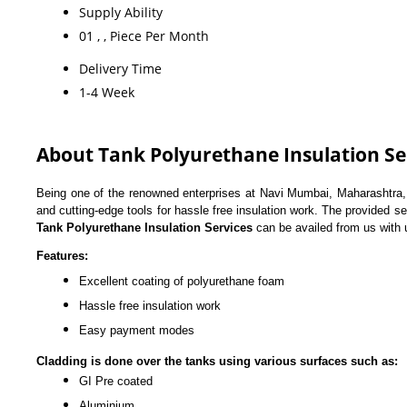
Supply Ability
01 , , Piece Per Month
Delivery Time
1-4 Week
About Tank Polyurethane Insulation Se
Being one of the renowned enterprises at Navi Mumbai, Maharashtra, I
and cutting-edge tools for hassle free insulation work. The provided s
Tank Polyurethane Insulation Services
can be availed from us with u
Features:
Excellent coating of polyurethane foam
Hassle free insulation work
Easy payment modes
Cladding is done over the tanks using various surfaces such as:
GI Pre coated
Aluminium