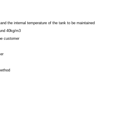
and the internal temperature of the tank to be maintained
ound 40kg/m3
the customer
mer
 method