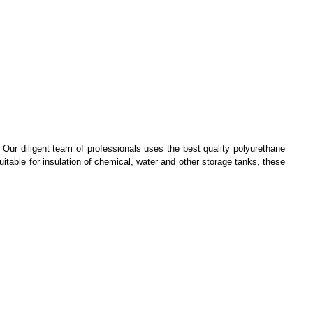
. Our diligent team of professionals uses the best quality polyurethane
itable for insulation of chemical, water and other storage tanks, these