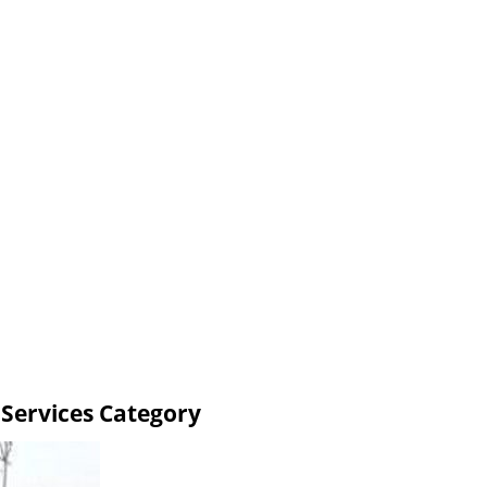
 Services Category