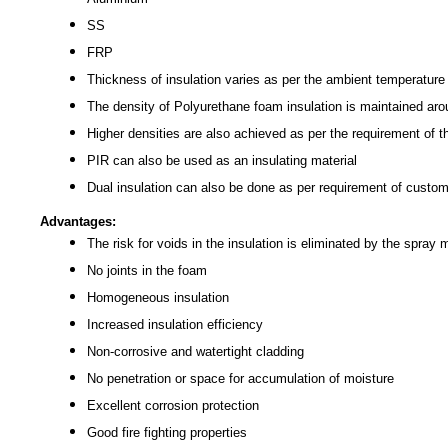
SS
FRP
Thickness of insulation varies as per the ambient temperature 
The density of Polyurethane foam insulation is maintained ar
Higher densities are also achieved as per the requirement of 
PIR can also be used as an insulating material
Dual insulation can also be done as per requirement of custo
Advantages:
The risk for voids in the insulation is eliminated by the spray
No joints in the foam
Homogeneous insulation
Increased insulation efficiency
Non-corrosive and watertight cladding
No penetration or space for accumulation of moisture
Excellent corrosion protection
Good fire fighting properties