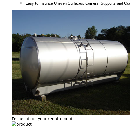
Easy to Insulate Uneven Surfaces, Corners, Supports and O
Tell us about your requirement