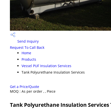
Send Inquiry
Request To Call Back
Home
Products
Vessel PUF Insulation Services
Tank Polyurethane Insulation Services
Get a Price/Quote
MOQ :
As per order , , Piece
Tank Polyurethane Insulation Services