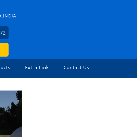
,INDIA
572
ucts
Extra Link
Contact Us