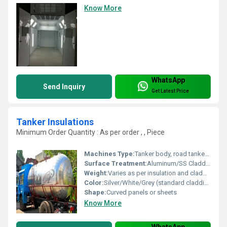
Know More
WhatsApp
Send Inquiry
Get Latest Price
Tanker Insulations
Minimum Order Quantity : As per order , , Piece
Machines Type:
Tanker body, road tankers, storage tankers
Surface Treatment:
Aluminum/SS Cladding, Polished, or Painted
Weight:
Varies as per insulation and cladding type
Color:
Silver/White/Grey (standard cladding colors)
Shape:
Curved panels or sheets
Know More
WhatsApp