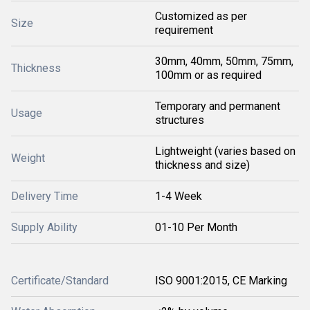
Customized as per
Size
requirement
30mm, 40mm, 50mm, 75mm,
Thickness
100mm or as required
Temporary and permanent
Usage
structures
Lightweight (varies based on
Weight
thickness and size)
Delivery Time
1-4 Week
Supply Ability
01-10 Per Month
Certificate/Standard
ISO 9001:2015, CE Marking