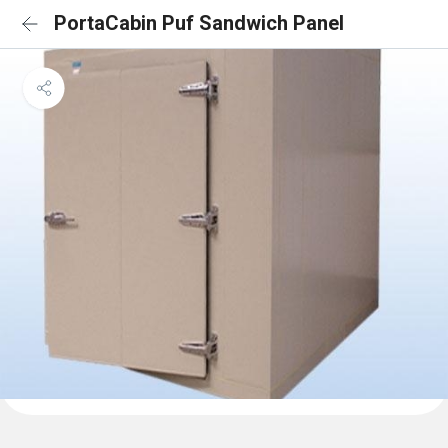
PortaCabin Puf Sandwich Panel