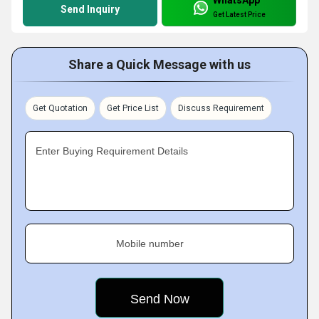
Send Inquiry
Get Latest Price
Share a Quick Message with us
Get Quotation
Get Price List
Discuss Requirement
Enter Buying Requirement Details
Mobile number