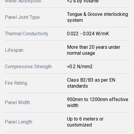
Water Absorption
<2% by volume
Tongue & Groove interlocking
Panel Joint Type
system
Thermal Conductivity
0.022 - 0.024 W/mK
More than 20 years under
Lifespan
normal usage
Compressive Strength
>0.2 N/mm2
Class B2/B3 as per EN
Fire Rating
standards
950mm to 1200mm effective
Panel Width
width
Up to 6 meters or
Panel Length
customized