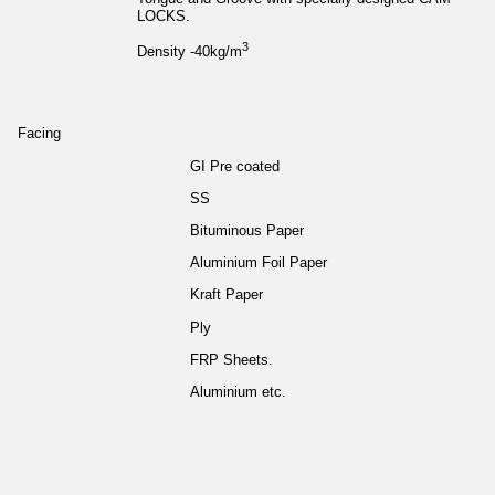
LOCKS.
3
Density -40kg/m
Facing
GI Pre coated
SS
Bituminous Paper
Aluminium Foil Paper
Kraft Paper
Ply
FRP Sheets.
Aluminium etc.