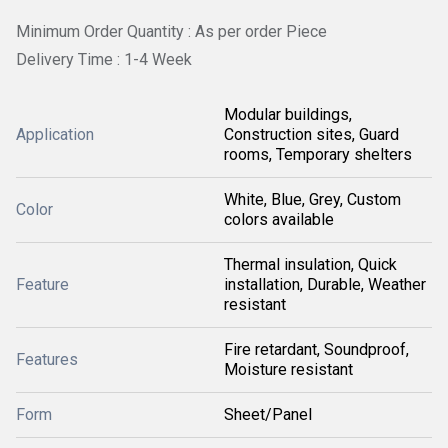
Minimum Order Quantity : As per order Piece
Delivery Time : 1-4 Week
Modular buildings,
Application
Construction sites, Guard
rooms, Temporary shelters
White, Blue, Grey, Custom
Color
colors available
Thermal insulation, Quick
Feature
installation, Durable, Weather
resistant
Fire retardant, Soundproof,
Features
Moisture resistant
Form
Sheet/Panel