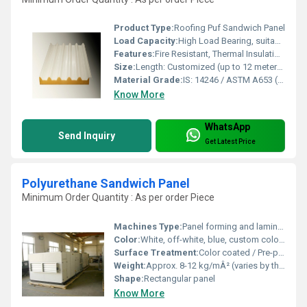
Product Type:
Roofing Puf Sandwich Panel
Load Capacity:
High Load Bearing, suitable for snow and wind loads
Features:
Fire Resistant, Thermal Insulation, Acoustic Insulation, Leak Proof
Size:
Length: Customized (up to 12 meters); Width: Standard 1000 mm
Material Grade:
IS: 14246 / ASTM A653 (GI Sheet); CFC Free PUF Core
Know More
WhatsApp
Send Inquiry
Get Latest Price
Polyurethane Sandwich Panel
Minimum Order Quantity : As per order Piece
Machines Type:
Panel forming and laminating lines
Color:
White, off-white, blue, custom colors available
Surface Treatment:
Color coated / Pre-painted
Weight:
Approx. 8-12 kg/mÂ² (varies by thickness)
Shape:
Rectangular panel
Know More