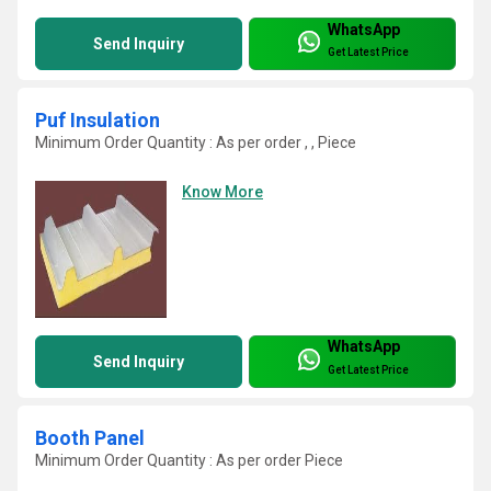
WhatsApp
Send Inquiry
Get Latest Price
Puf Insulation
Minimum Order Quantity : As per order , , Piece
Know More
WhatsApp
Send Inquiry
Get Latest Price
Booth Panel
Minimum Order Quantity : As per order Piece