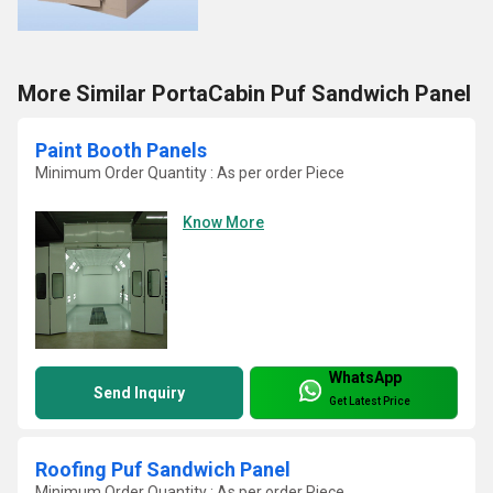
More Similar PortaCabin Puf Sandwich Panel
Paint Booth Panels
Minimum Order Quantity : As per order Piece
Know More
WhatsApp
Send Inquiry
Get Latest Price
Roofing Puf Sandwich Panel
Minimum Order Quantity : As per order Piece