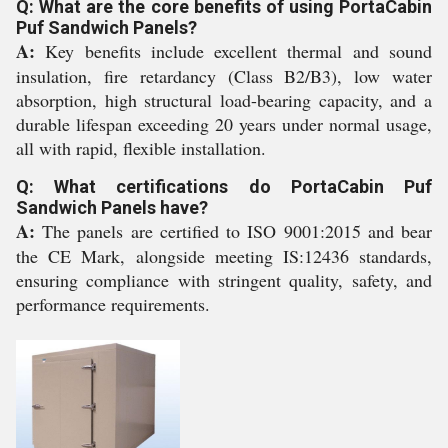
Q: What are the core benefits of using PortaCabin
Puf Sandwich Panels?
A:
Key benefits include excellent thermal and sound
insulation, fire retardancy (Class B2/B3), low water
absorption, high structural load-bearing capacity, and a
durable lifespan exceeding 20 years under normal usage,
all with rapid, flexible installation.
Q: What certifications do PortaCabin Puf
Sandwich Panels have?
A:
The panels are certified to ISO 9001:2015 and bear
the CE Mark, alongside meeting IS:12436 standards,
ensuring compliance with stringent quality, safety, and
performance requirements.