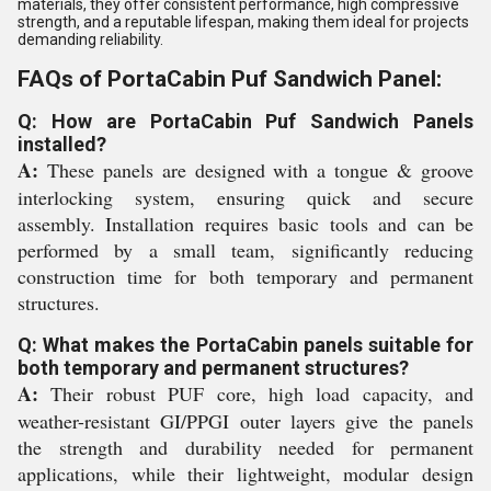
materials, they offer consistent performance, high compressive
strength, and a reputable lifespan, making them ideal for projects
demanding reliability.
FAQs of PortaCabin Puf Sandwich Panel:
Q: How are PortaCabin Puf Sandwich Panels
installed?
A:
These panels are designed with a tongue & groove
interlocking system, ensuring quick and secure
assembly. Installation requires basic tools and can be
performed by a small team, significantly reducing
construction time for both temporary and permanent
structures.
Q: What makes the PortaCabin panels suitable for
both temporary and permanent structures?
A:
Their robust PUF core, high load capacity, and
weather-resistant GI/PPGI outer layers give the panels
the strength and durability needed for permanent
applications, while their lightweight, modular design