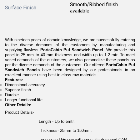
Smooth/Ribbed finish
Surface Finish
available
With nineteen years of domain knowledge, we are successfully catering
to the diverse demands of the customers by manufacturing and
supplying flawless
PortaCabin Puf Sandwich Panel
. We provide this
panel in 25 mm to 40 mm thickness and width up to 1.2 mtr. To meet
varied demands of the customers, we also personalize these panels as
per the diverse demands of the customers. Our offered
PortaCabin Puf
Sandwich Panels
have been designed by our professionals in an
excellent manner using best-in-class raw materials.
Features:
Dimensional accuracy
Superior finish
Durable
Longer functional life
Other Details:
Product Details-
Length - Up to 6mtr.
Thickness- 25mm to 150mm.
Tongue and Groove with specially designed CAM