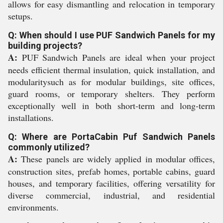
allows for easy dismantling and relocation in temporary
setups.
Q: When should I use PUF Sandwich Panels for my
building projects?
A:
PUF Sandwich Panels are ideal when your project
needs efficient thermal insulation, quick installation, and
modularitysuch as for modular buildings, site offices,
guard rooms, or temporary shelters. They perform
exceptionally well in both short-term and long-term
installations.
Q: Where are PortaCabin Puf Sandwich Panels
commonly utilized?
A:
These panels are widely applied in modular offices,
construction sites, prefab homes, portable cabins, guard
houses, and temporary facilities, offering versatility for
diverse commercial, industrial, and residential
environments.