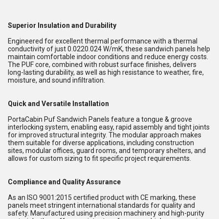
Superior Insulation and Durability
Engineered for excellent thermal performance with a thermal
conductivity of just 0.0220.024 W/mK, these sandwich panels help
maintain comfortable indoor conditions and reduce energy costs.
The PUF core, combined with robust surface finishes, delivers
long-lasting durability, as well as high resistance to weather, fire,
moisture, and sound infiltration.
Quick and Versatile Installation
PortaCabin Puf Sandwich Panels feature a tongue & groove
interlocking system, enabling easy, rapid assembly and tight joints
for improved structural integrity. The modular approach makes
them suitable for diverse applications, including construction
sites, modular offices, guard rooms, and temporary shelters, and
allows for custom sizing to fit specific project requirements.
Compliance and Quality Assurance
As an ISO 9001:2015 certified product with CE marking, these
panels meet stringent international standards for quality and
safety. Manufactured using precision machinery and high-purity