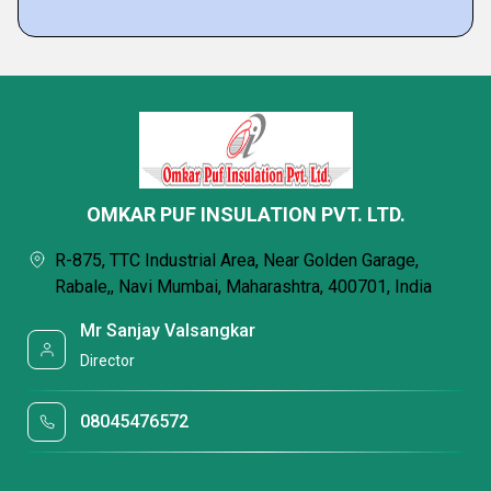
OMKAR PUF INSULATION PVT. LTD.
R-875, TTC Industrial Area, Near Golden Garage,
Rabale,, Navi Mumbai, Maharashtra, 400701, India
Mr Sanjay Valsangkar
Director
08045476572