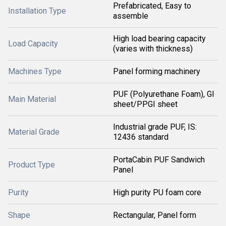
Prefabricated, Easy to
Installation Type
assemble
High load bearing capacity
Load Capacity
(varies with thickness)
Machines Type
Panel forming machinery
PUF (Polyurethane Foam), GI
Main Material
sheet/PPGI sheet
Industrial grade PUF, IS:
Material Grade
12436 standard
PortaCabin PUF Sandwich
Product Type
Panel
Purity
High purity PU foam core
Shape
Rectangular, Panel form