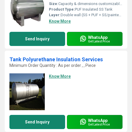
Size:
Capacity & dimensions customizable (500 L to 50,000 L typical)
Product Type:
PUF Insulated SS Tank
Layer:
Double wall (SS + PUF + SS/painted Mild Steel outer)
Know More
WhatsApp
Send Inquiry
Get Latest Price
Tank Polyurethane Insulation Services
Minimum Order Quantity : As per order , , Piece
Know More
WhatsApp
Send Inquiry
Get Latest Price