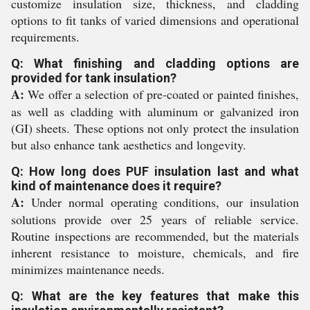
customize insulation size, thickness, and cladding
options to fit tanks of varied dimensions and operational
requirements.
Q: What finishing and cladding options are
provided for tank insulation?
A:
We offer a selection of pre-coated or painted finishes,
as well as cladding with aluminum or galvanized iron
(GI) sheets. These options not only protect the insulation
but also enhance tank aesthetics and longevity.
Q: How long does PUF insulation last and what
kind of maintenance does it require?
A:
Under normal operating conditions, our insulation
solutions provide over 25 years of reliable service.
Routine inspections are recommended, but the materials
inherent resistance to moisture, chemicals, and fire
minimizes maintenance needs.
Q: What are the key features that make this