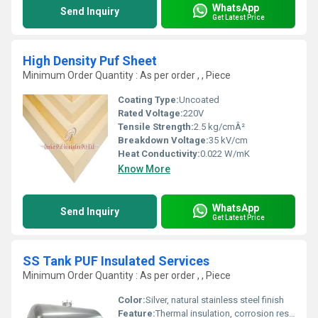
WhatsApp
Send Inquiry
Get Latest Price
High Density Puf Sheet
Minimum Order Quantity : As per order , , Piece
Coating Type:
Uncoated
Rated Voltage:
220V
Tensile Strength:
2.5 kg/cmÂ²
Breakdown Voltage:
35 kV/cm
Heat Conductivity:
0.022 W/mK
Know More
WhatsApp
Send Inquiry
Get Latest Price
SS Tank PUF Insulated Services
Minimum Order Quantity : As per order , , Piece
Color:
Silver, natural stainless steel finish
Feature:
Thermal insulation, corrosion resistant, hygienic, long life, robust welds