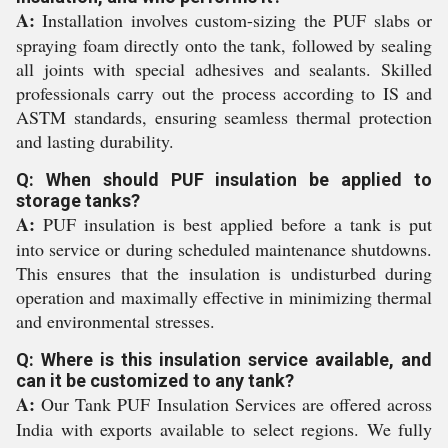
A:
Installation involves custom-sizing the PUF slabs or
spraying foam directly onto the tank, followed by sealing
all joints with special adhesives and sealants. Skilled
professionals carry out the process according to IS and
ASTM standards, ensuring seamless thermal protection
and lasting durability.
Q: When should PUF insulation be applied to
storage tanks?
A:
PUF insulation is best applied before a tank is put
into service or during scheduled maintenance shutdowns.
This ensures that the insulation is undisturbed during
operation and maximally effective in minimizing thermal
and environmental stresses.
Q: Where is this insulation service available, and
can it be customized to any tank?
A:
Our Tank PUF Insulation Services are offered across
India with exports available to select regions. We fully