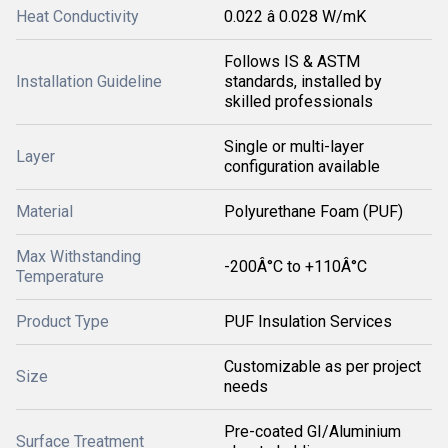
Heat Conductivity
0.022 â 0.028 W/mK
Follows IS & ASTM
Installation Guideline
standards, installed by
skilled professionals
Single or multi-layer
Layer
configuration available
Material
Polyurethane Foam (PUF)
Max Withstanding
-200Â°C to +110Â°C
Temperature
Product Type
PUF Insulation Services
Customizable as per project
Size
needs
Pre-coated GI/Aluminium
Surface Treatment