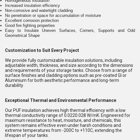
Homogeneous insulation
Increased insulation efficiency
Non-corrosive and watertight cladding
No penetration or space for accumulation of moisture
Excellent corrosion protection
Good fire fighting properties
Easy to Insulate Uneven Surfaces, Corners, Supports and Odd
Geometrical Shape
Customization to Suit Every Project
We provide fully customizable insulation solutions, including
adjustable width, thickness, and size according to the dimensions
and requirements of your storage tanks. Choose from a range of
surface finishes and cladding options such as pre-coated GI or
Aluminium for both aesthetic performance and long-term
durability.
Exceptional Thermal and Environmental Performance
Our PUF insulation achieves high thermal efficiency with a low
thermal conductivity range of 0.0220.028 W/mK. Engineered for
maximum resistance to heat, moisture, and chemicals, this
system remains effective even under harsh conditions and
extreme temperatures from -200C to +110C, extending the
lifespan of your tanks.