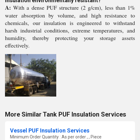
insulation environmentally resistant?
A:
With a dense PUF structure (2 g/cm), less than 1%
water absorption by volume, and high resistance to
chemicals, our insulation is engineered to withstand
harsh industrial conditions, extreme temperatures, and
humidity, thereby protecting your storage assets
effectively.
More Similar Tank PUF Insulation Services
Vessel PUF Insulation Services
Minimum Order Quantity : As per order , , Piece