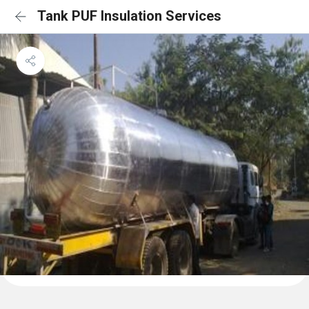
Tank PUF Insulation Services