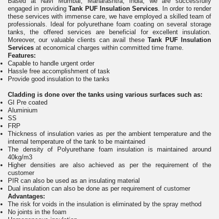
Based at Navi Mumbai, Maharashtra, India, we are successfully
engaged in providing
Tank PUF Insulation Services
. In order to render
these services with immense care, we have employed a skilled team of
professionals. Ideal for polyurethane foam coating on several storage
tanks, the offered services are beneficial for excellent insulation.
Moreover, our valuable clients can avail these
Tank PUF Insulation
Services
at economical charges within committed time frame.
Features:
Capable to handle urgent order
Hassle free accomplishment of task
Provide good insulation to the tanks
Cladding is done over the tanks using various surfaces such as:
GI Pre coated
Aluminium
SS
FRP
Thickness of insulation varies as per the ambient temperature and the
internal temperature of the tank to be maintained
The density of Polyurethane foam insulation is maintained around
40kg/m3
Higher densities are also achieved as per the requirement of the
customer
PIR can also be used as an insulating material
Dual insulation can also be done as per requirement of customer
Advantages:
The risk for voids in the insulation is eliminated by the spray method
No joints in the foam