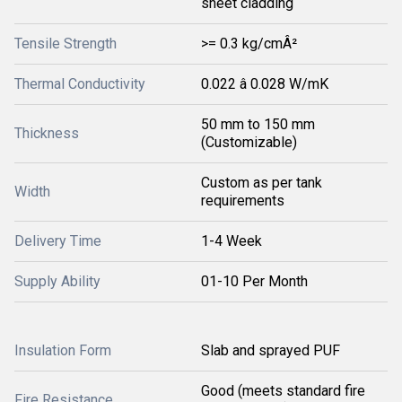
sheet cladding
Tensile Strength
>= 0.3 kg/cmÂ²
Thermal Conductivity
0.022 â 0.028 W/mK
50 mm to 150 mm
Thickness
(Customizable)
Custom as per tank
Width
requirements
Delivery Time
1-4 Week
Supply Ability
01-10 Per Month
Insulation Form
Slab and sprayed PUF
Good (meets standard fire
Fire Resistance