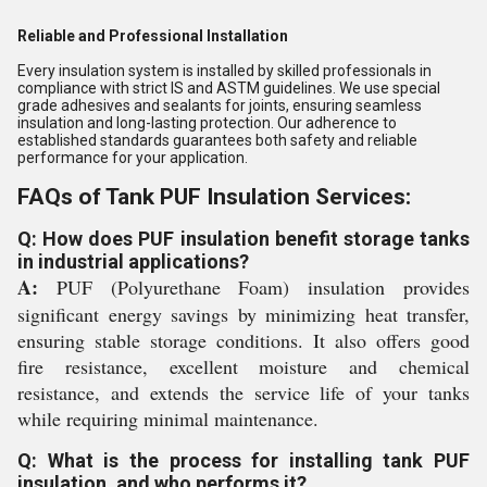
Reliable and Professional Installation
Every insulation system is installed by skilled professionals in
compliance with strict IS and ASTM guidelines. We use special
grade adhesives and sealants for joints, ensuring seamless
insulation and long-lasting protection. Our adherence to
established standards guarantees both safety and reliable
performance for your application.
FAQs of Tank PUF Insulation Services:
Q: How does PUF insulation benefit storage tanks
in industrial applications?
A:
PUF (Polyurethane Foam) insulation provides
significant energy savings by minimizing heat transfer,
ensuring stable storage conditions. It also offers good
fire resistance, excellent moisture and chemical
resistance, and extends the service life of your tanks
while requiring minimal maintenance.
Q: What is the process for installing tank PUF
insulation, and who performs it?