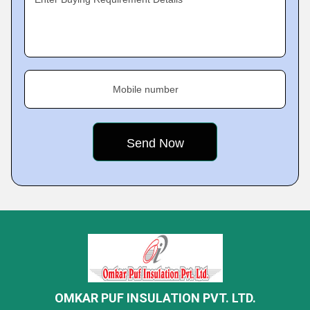
Mobile number
OMKAR PUF INSULATION PVT. LTD.