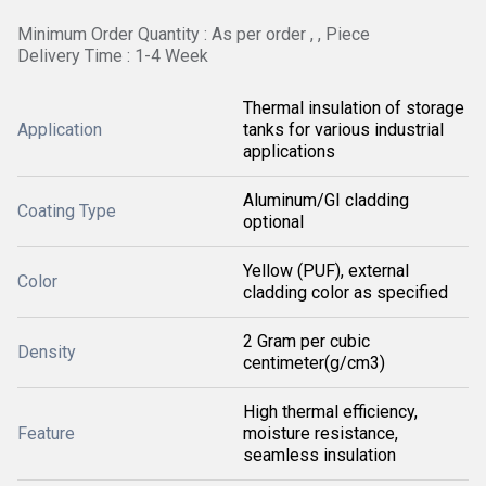
Minimum Order Quantity : As per order , , Piece
Delivery Time : 1-4 Week
Thermal insulation of storage
Application
tanks for various industrial
applications
Aluminum/GI cladding
Coating Type
optional
Yellow (PUF), external
Color
cladding color as specified
2 Gram per cubic
Density
centimeter(g/cm3)
High thermal efficiency,
Feature
moisture resistance,
seamless insulation