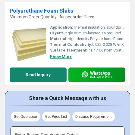
Polyurethane Foam Slabs
Minimum Order Quantity : As per order Piece
Application:
Thermal insulation, soundproofing, cushioning, cold storage, construction
Layer:
Single or multi-layered as required
Material:
High density Polyurethane Foam
Thermal Conductivity:
0.022-0.028 W/mK
Surface Treatment:
Plain / Custom Coated
Know More
WhatsApp
Send Inquiry
Get Latest Price
Share a Quick Message with us
Get Quotation
Get Price List
Discuss Requirement
Enter Buying Requirement Details