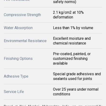
safety norms)
2.1 kg/cm2 at 10%
Compressive Strength
deformation
Water Absorption
Less than 1% by volume
Excellent moisture and
Environmental Resistance
chemical resistance
Pre-coated, painted, or
Finishing Options
customized finishing
available
Special grade adhesives and
Adhesive Type
sealants used for joints
Over 25 years under normal
Service Life
conditions