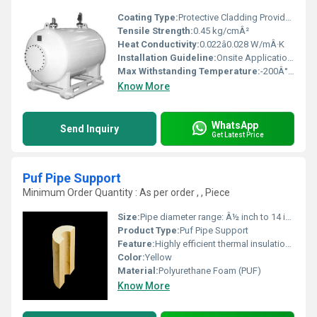
Coating Type:
Protective Cladding Provided
Tensile Strength:
0.45 kg/cmÂ²
Heat Conductivity:
0.022â0.028 W/mÂ·K
Installation Guideline:
Onsite Application by Trained Professionals
Max Withstanding Temperature:
-200Â°C to +110Â°C
Know More
WhatsApp
Send Inquiry
Get Latest Price
Puf Pipe Support
Minimum Order Quantity : As per order , , Piece
Size:
Pipe diameter range: Â½ inch to 14 inch
Product Type:
Puf Pipe Support
Feature:
Highly efficient thermal insulation, moisture resistance, easy installation
Color:
Yellow
Material:
Polyurethane Foam (PUF)
Know More