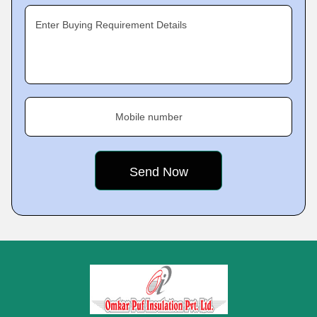
Enter Buying Requirement Details
Mobile number