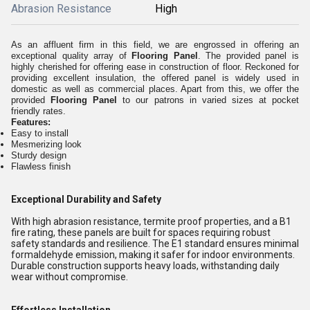
Abrasion Resistance
High
As an affluent firm in this field, we are engrossed in offering an
exceptional quality array of
Flooring Panel
. The provided panel is
highly cherished for offering ease in construction of floor. Reckoned for
providing excellent insulation, the offered panel is widely used in
domestic as well as commercial places. Apart from this, we offer the
provided
Flooring Panel
to our patrons in varied sizes at pocket
friendly rates.
Features:
Easy to install
Mesmerizing look
Sturdy design
Flawless finish
Exceptional Durability and Safety
With high abrasion resistance, termite proof properties, and a B1
fire rating, these panels are built for spaces requiring robust
safety standards and resilience. The E1 standard ensures minimal
formaldehyde emission, making it safer for indoor environments.
Durable construction supports heavy loads, withstanding daily
wear without compromise.