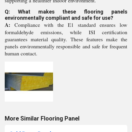
supporting a healthier indoor environment.
Q: What makes these flooring panels
environmentally compliant and safe for use?
A:
Compliance with the E1 standard ensures low
formaldehyde emissions, while ISI certification
guarantees material quality. These features make the
panels environmentally responsible and safe for frequent
human contact.
More Similar Flooring Panel