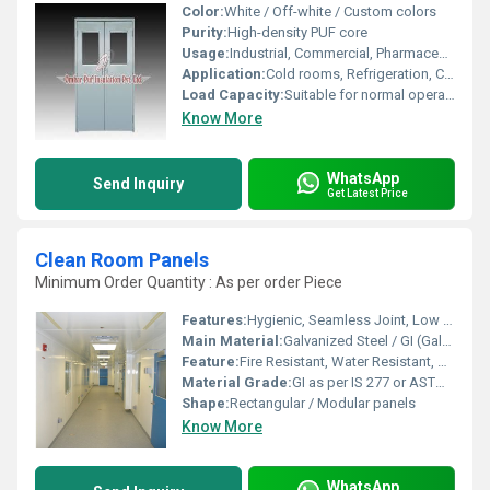
Color:
White / Off-white / Custom colors
Purity:
High-density PUF core
Usage:
Industrial, Commercial, Pharmaceutical
Application:
Cold rooms, Refrigeration, Controlled Atmosphere storage
Load Capacity:
Suitable for normal operational stress
Know More
WhatsApp
Send Inquiry
Get Latest Price
Clean Room Panels
Minimum Order Quantity : As per order Piece
Features:
Hygienic, Seamless Joint, Low Maintenance, High Durability
Main Material:
Galvanized Steel / GI (Galvanized Iron)
Feature:
Fire Resistant, Water Resistant, Sound Insulated, High Mechanical Strength, Easy to Clean
Material Grade:
GI as per IS 277 or ASTM A653
Shape:
Rectangular / Modular panels
Know More
WhatsApp