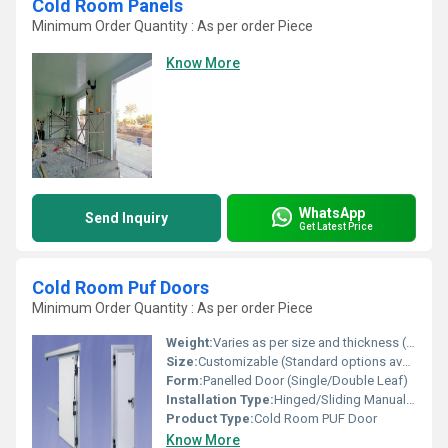
Cold Room Panels
Minimum Order Quantity : As per order Piece
Know More
WhatsApp
Send Inquiry
Get Latest Price
Cold Room Puf Doors
Minimum Order Quantity : As per order Piece
Weight:
Varies as per size and thickness (approx. 25â50 kg/door)
Size:
Customizable (Standard options available, e.g. 800x1800 mm, 900x2100 mm)
Form:
Panelled Door (Single/Double Leaf)
Installation Type:
Hinged/Sliding Manual or Automatic
Product Type:
Cold Room PUF Door
Know More