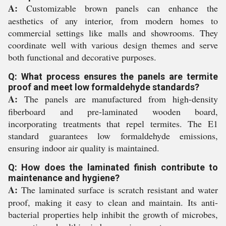
A:
Customizable brown panels can enhance the
aesthetics of any interior, from modern homes to
commercial settings like malls and showrooms. They
coordinate well with various design themes and serve
both functional and decorative purposes.
Q: What process ensures the panels are termite
proof and meet low formaldehyde standards?
A:
The panels are manufactured from high-density
fiberboard and pre-laminated wooden board,
incorporating treatments that repel termites. The E1
standard guarantees low formaldehyde emissions,
ensuring indoor air quality is maintained.
Q: How does the laminated finish contribute to
maintenance and hygiene?
A:
The laminated surface is scratch resistant and water
proof, making it easy to clean and maintain. Its anti-
bacterial properties help inhibit the growth of microbes,