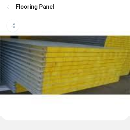
Flooring Panel