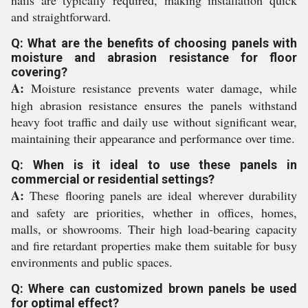
nails are typically required, making installation quick
and straightforward.
Q: What are the benefits of choosing panels with
moisture and abrasion resistance for floor
covering?
A:
Moisture resistance prevents water damage, while
high abrasion resistance ensures the panels withstand
heavy foot traffic and daily use without significant wear,
maintaining their appearance and performance over time.
Q: When is it ideal to use these panels in
commercial or residential settings?
A:
These flooring panels are ideal wherever durability
and safety are priorities, whether in offices, homes,
malls, or showrooms. Their high load-bearing capacity
and fire retardant properties make them suitable for busy
environments and public spaces.
Q: Where can customized brown panels be used
for optimal effect?