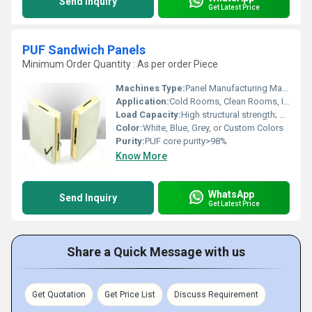
Send Inquiry
Get Latest Price
PUF Sandwich Panels
Minimum Order Quantity : As per order Piece
Machines Type:
Panel Manufacturing Machine
Application:
Cold Rooms, Clean Rooms, Industrial Buildings, Warehouses
Load Capacity:
High structural strength; depends on thickness and use
Color:
White, Blue, Grey, or Custom Colors
Purity:
PUF core purity>98%
Know More
WhatsApp
Send Inquiry
Get Latest Price
Share a Quick Message with us
Get Quotation
Get Price List
Discuss Requirement