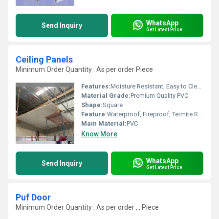
WhatsApp
Send Inquiry
Get Latest Price
Ceiling Panels
Minimum Order Quantity : As per order Piece
Features:
Moisture Resistant, Easy to Clean
Material Grade:
Premium Quality PVC
Shape:
Square
Feature:
Waterproof, Fireproof, Termite Resistant
Main Material:
PVC
Know More
WhatsApp
Send Inquiry
Get Latest Price
Puf Door
Minimum Order Quantity : As per order , , Piece