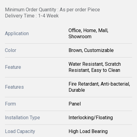
Minimum Order Quantity : As per order Piece
Delivery Time : 1-4 Week
Office, Home, Mall,
Application
Showroom
Color
Brown, Customizable
Water Resistant, Scratch
Feature
Resistant, Easy to Clean
Fire Retardant, Anti-bacterial,
Features
Durable
Form
Panel
Installation Type
Interlocking/Floating
Load Capacity
High Load Bearing