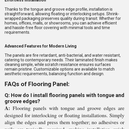
Effortless Installation
Thanks to the tongue and groove edge profile, installation is
straightforward, allowing floating or interlocking setups. Shrink-
wrapped packaging preserves quality during transit. Whether for
homes, offices, malls, or showrooms, you can achieve efficient
and hassle-free floor covering with minimal tools and time
requirements.
Advanced Features for Modern Living
The panels are fire retardant, anti-bacterial, and water resistant,
catering to contemporary needs. Their laminated finish makes
cleaning simple, while scratch resistance ensures surfaces
remain pristine. Customizable options are available to match
aesthetic requirements, balancing function and design.
FAQs of Flooring Panel:
Q: How do I install flooring panels with tongue and
groove edges?
A:
Flooring panels with tongue and groove edges are
designed for interlocking or floating installations. Simply
align the edges and press them together; no adhesives or