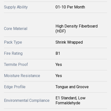
Supply Ability
01-10 Per Month
High Density Fiberboard
Core Material
(HDF)
Pack Type
Shrink Wrapped
Fire Rating
B1
Termite Proof
Yes
Moisture Resistance
Yes
Edge Profile
Tongue and Groove
E1 Standard, Low
Environmental Compliance
Formaldehyde