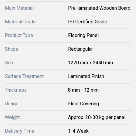
Main Material
Pre-laminated Wooden Board
Material Grade
ISI Certified Grade
Product Type
Flooring Panel
Shape
Rectangular
Size
1220 mm x 2440 mm
Surface Treatment
Laminated Finish
Thickness
8 mm - 12 mm
Usage
Floor Covering
Weight
Approx. 20-30 kg per panel
Delivery Time
1-4 Week