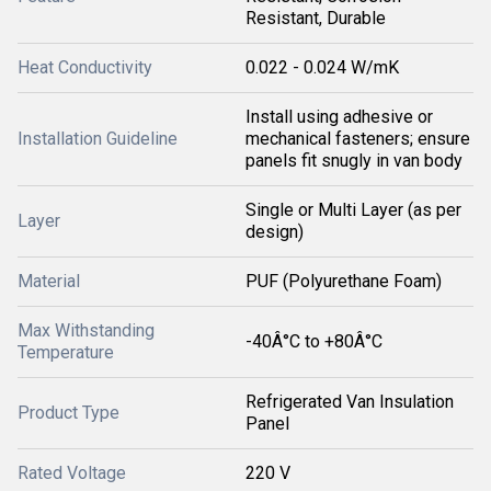
Resistant, Durable
Heat Conductivity
0.022 - 0.024 W/mK
Install using adhesive or
Installation Guideline
mechanical fasteners; ensure
panels fit snugly in van body
Single or Multi Layer (as per
Layer
design)
Material
PUF (Polyurethane Foam)
Max Withstanding
-40Â°C to +80Â°C
Temperature
Refrigerated Van Insulation
Product Type
Panel
Rated Voltage
220 V