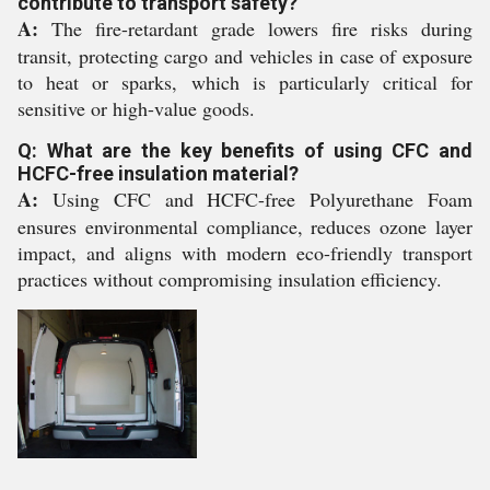
contribute to transport safety?
A:
The fire-retardant grade lowers fire risks during
transit, protecting cargo and vehicles in case of exposure
to heat or sparks, which is particularly critical for
sensitive or high-value goods.
Q: What are the key benefits of using CFC and
HCFC-free insulation material?
A:
Using CFC and HCFC-free Polyurethane Foam
ensures environmental compliance, reduces ozone layer
impact, and aligns with modern eco-friendly transport
practices without compromising insulation efficiency.