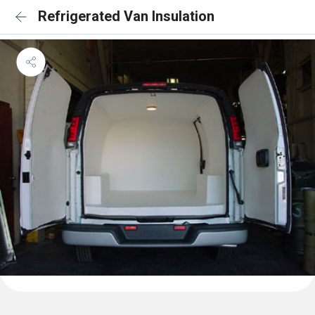
Refrigerated Van Insulation