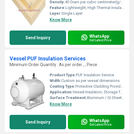
Density:
40 Gram per cubic centimeter(g/cm3)
Feature:
Lightweight, High Thermal Insulation, Moisture Resistant
Layer:
Single Layer
Know More
WhatsApp
Send Inquiry
Get Latest Price
Vessel PUF Insulation Services
Minimum Order Quantity : As per order , , Piece
Product Type:
PUF Insulation Service
Width:
Custom as per vessel dimensions
Coating Type:
Protective Cladding Provided
Application:
Vessel Insulation, Storage Tanks, Industrial Pipelines
Surface Treatment:
Aluminum / GI Sheet Cladding (Optional)
Know More
WhatsApp
Send Inquiry
Get Latest Price