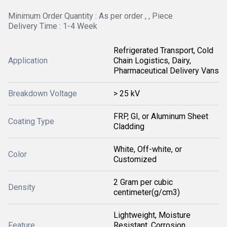
Minimum Order Quantity : As per order , , Piece
Delivery Time : 1-4 Week
Refrigerated Transport, Cold
Application
Chain Logistics, Dairy,
Pharmaceutical Delivery Vans
Breakdown Voltage
> 25 kV
FRP, GI, or Aluminum Sheet
Coating Type
Cladding
White, Off-white, or
Color
Customized
2 Gram per cubic
Density
centimeter(g/cm3)
Lightweight, Moisture
Feature
Resistant, Corrosion