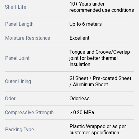
10+ Years under
Shelf Life
recommended use conditions
Panel Length
Up to 6 meters
Moisture Resistance
Excellent
Tongue and Groove/Overlap
Panel Joint
joint for better thermal
insulation
GI Sheet / Pre-coated Sheet
Outer Lining
/ Aluminum Sheet
Odor
Odorless
Compressive Strength
> 0.20 MPa
Plastic Wrapped or as per
Packing Type
customer specification