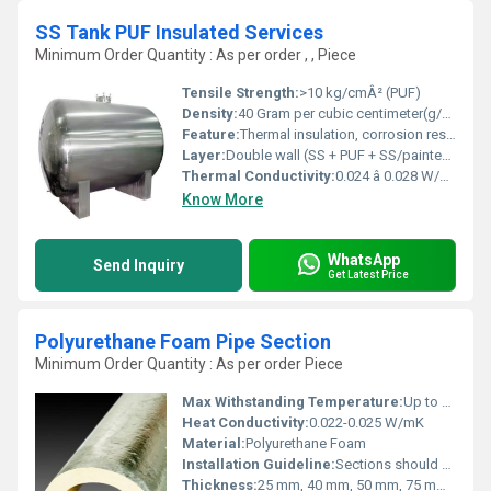
SS Tank PUF Insulated Services
Minimum Order Quantity : As per order , , Piece
Tensile Strength:
>10 kg/cmÂ² (PUF)
Density:
40 Gram per cubic centimeter(g/cm3)
Feature:
Thermal insulation, corrosion resistant, hygienic, long life, robust welds
Layer:
Double wall (SS + PUF + SS/painted Mild Steel outer)
Thermal Conductivity:
0.024 â 0.028 W/mÂ·K
Know More
WhatsApp
Send Inquiry
Get Latest Price
Polyurethane Foam Pipe Section
Minimum Order Quantity : As per order Piece
Max Withstanding Temperature:
Up to 120Â°C
Heat Conductivity:
0.022-0.025 W/mK
Material:
Polyurethane Foam
Installation Guideline:
Sections should be fitted tightly over pipes, and joints sealed with matching adhesive or tape; follow standard insulation practices.
Thickness:
25 mm, 40 mm, 50 mm, 75 mm, 100 mm