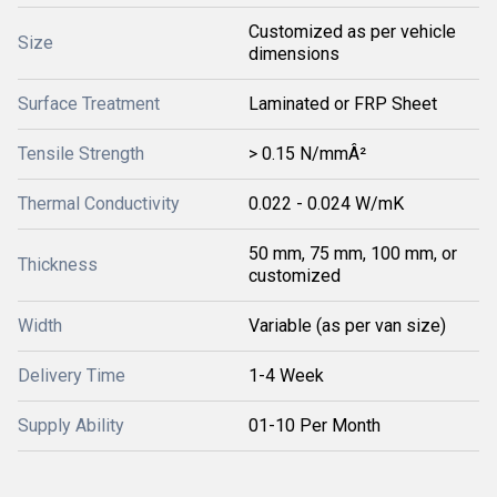
Customized as per vehicle
Size
dimensions
Surface Treatment
Laminated or FRP Sheet
Tensile Strength
> 0.15 N/mmÂ²
Thermal Conductivity
0.022 - 0.024 W/mK
50 mm, 75 mm, 100 mm, or
Thickness
customized
Width
Variable (as per van size)
Delivery Time
1-4 Week
Supply Ability
01-10 Per Month