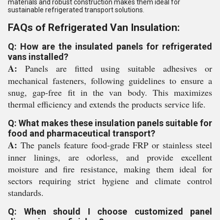
materials and robust construction makes them ideal for
sustainable refrigerated transport solutions.
FAQs of Refrigerated Van Insulation:
Q: How are the insulated panels for refrigerated
vans installed?
A:
Panels are fitted using suitable adhesives or
mechanical fasteners, following guidelines to ensure a
snug, gap-free fit in the van body. This maximizes
thermal efficiency and extends the products service life.
Q: What makes these insulation panels suitable for
food and pharmaceutical transport?
A:
The panels feature food-grade FRP or stainless steel
inner linings, are odorless, and provide excellent
moisture and fire resistance, making them ideal for
sectors requiring strict hygiene and climate control
standards.
Q: When should I choose customized panel