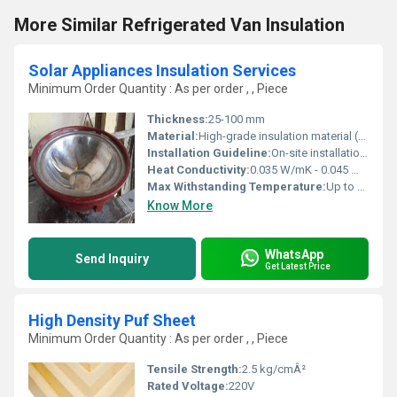
More Similar Refrigerated Van Insulation
Solar Appliances Insulation Services
Minimum Order Quantity : As per order , , Piece
Thickness:
25-100 mm
Material:
High-grade insulation material (Glass Wool, Rock Wool, Polyurethane Foam)
Installation Guideline:
On-site installation by certified professionals with customized fittings
Heat Conductivity:
0.035 W/mK - 0.045 W/mK
Max Withstanding Temperature:
Up to 350Â°C depending on material
Know More
WhatsApp
Send Inquiry
Get Latest Price
High Density Puf Sheet
Minimum Order Quantity : As per order , , Piece
Tensile Strength:
2.5 kg/cmÂ²
Rated Voltage:
220V