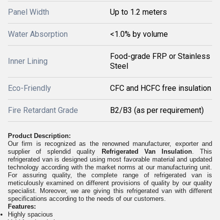
Panel Width
Up to 1.2 meters
Water Absorption
<1.0% by volume
Food-grade FRP or Stainless
Inner Lining
Steel
Eco-Friendly
CFC and HCFC free insulation
Fire Retardant Grade
B2/B3 (as per requirement)
Product Description:
Our firm is recognized as the renowned manufacturer, exporter and
supplier of splendid quality
Refrigerated Van Insulation
. This
refrigerated van is designed using most favorable material and updated
technology according with the market norms at our manufacturing unit.
For assuring quality, the complete range of refrigerated van is
meticulously examined on different provisions of quality by our quality
specialist. Moreover, we are giving this refrigerated van with different
specifications according to the needs of our customers.
Features:
Highly spacious