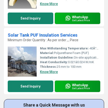
Know More
WhatsApp
Send Inquiry
Get Latest Price
Solar Tank PUF Insulation Services
Minimum Order Quantity : As per order , , Piece
Max Withstanding Temperature:
-40Â°C to +110Â°C
Material:
Polyurethane Foam (PUF)
Installation Guideline:
On-site application by skilled professionals adhering to safety standards
Heat Conductivity:
0.021â0.024 W/mK
Thickness:
25 mm to 100 mm
Know More
WhatsApp
Send Inquiry
Get Latest Price
Share a Quick Message with us