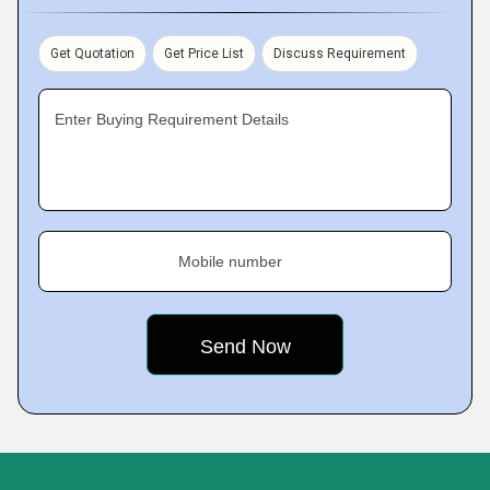
Get Quotation
Get Price List
Discuss Requirement
Enter Buying Requirement Details
Mobile number