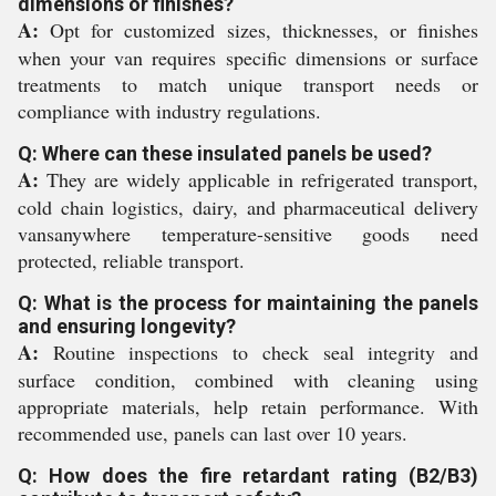
dimensions or finishes?
A:
Opt for customized sizes, thicknesses, or finishes
when your van requires specific dimensions or surface
treatments to match unique transport needs or
compliance with industry regulations.
Q: Where can these insulated panels be used?
A:
They are widely applicable in refrigerated transport,
cold chain logistics, dairy, and pharmaceutical delivery
vansanywhere temperature-sensitive goods need
protected, reliable transport.
Q: What is the process for maintaining the panels
and ensuring longevity?
A:
Routine inspections to check seal integrity and
surface condition, combined with cleaning using
appropriate materials, help retain performance. With
recommended use, panels can last over 10 years.
Q: How does the fire retardant rating (B2/B3)