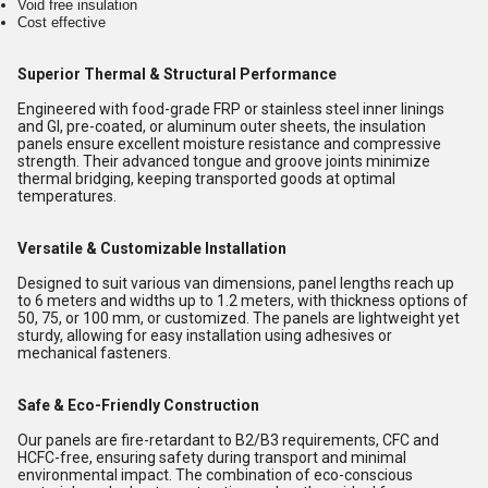
Void free insulation
Cost effective
Superior Thermal & Structural Performance
Engineered with food-grade FRP or stainless steel inner linings
and GI, pre-coated, or aluminum outer sheets, the insulation
panels ensure excellent moisture resistance and compressive
strength. Their advanced tongue and groove joints minimize
thermal bridging, keeping transported goods at optimal
temperatures.
Versatile & Customizable Installation
Designed to suit various van dimensions, panel lengths reach up
to 6 meters and widths up to 1.2 meters, with thickness options of
50, 75, or 100 mm, or customized. The panels are lightweight yet
sturdy, allowing for easy installation using adhesives or
mechanical fasteners.
Safe & Eco-Friendly Construction
Our panels are fire-retardant to B2/B3 requirements, CFC and
HCFC-free, ensuring safety during transport and minimal
environmental impact. The combination of eco-conscious